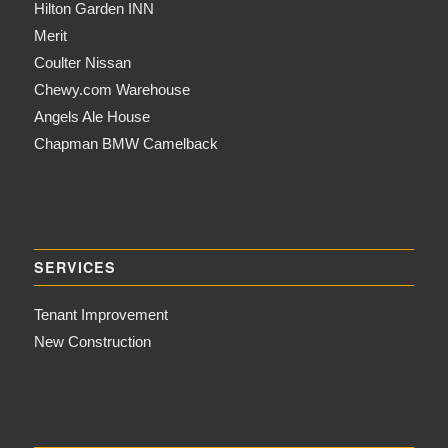
Hilton Garden INN
Merit
Coulter Nissan
Chewy.com Warehouse
Angels Ale House
Chapman BMW Camelback
SERVICES
Tenant Improvement
New Construction