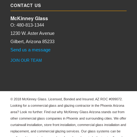
CONTACT US
McKinney Glass
O: 480-813-1344
1230 W. Aster Avenue
Gilbert, Arizona 85233
Send us a message
JOIN OUR TEAM
© 2018 McKinney Glass. Licensed, Bonded and Insured. AZ ROC #099072.
Looking for a commercial glass and glazing contractor in the Phoenix Arizona
area? Look no further. Find out why McKinney Glass Arizona stands out from
other commercial glass companies in Phoenix and surrounding cities. We offer
curtainwall installation, store front installation, commercial glass installation and
replacement, and commercial glazing services. Our glass systems can be