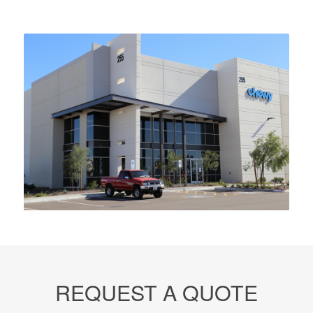
REQUEST A QUOTE