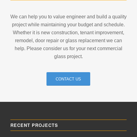
We can help you to value engineer and build a quality
project while maintaining your budget and schedule.
Whether it is new construction, tenant improvement,
remodel, door repair or glass replacement we can
help. Please consider us for your next commercial
glass project.
CONTACT US
RECENT PROJECTS