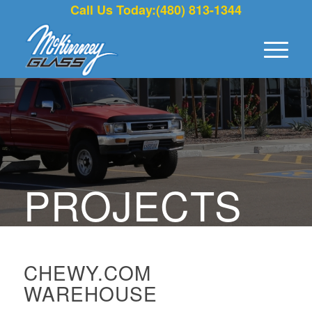
Call Us Today:(480) 813-1344
PROJECTS
CHEWY.COM
WAREHOUSE