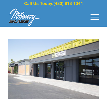
Call Us Today:(480) 813-1344