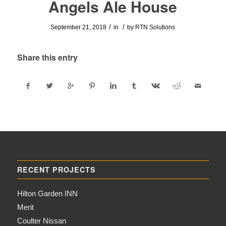
Angels Ale House
/
/
September 21, 2018
in
by
RTN Solutions
Share this entry
RECENT PROJECTS
Hilton Garden INN
Merit
Coulter Nissan