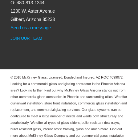
O: 480-813-1344
1230 W. Aster Avenue
Gilbert, Arizona 85233
Send us a message
JOIN OUR TEAM
© 2018 McKinney Glass. Licensed, Bonded and Insured. AZ ROC #099072.
Looking for a commercial glass and glazing contractor in the Phoenix Arizona
area? Look no further. Find out why McKinney Glass Arizona stands out from
other commercial glass companies in Phoenix and surrounding cities. We offer
curtainwall installation, store front installation, commercial glass installation and
replacement, and commercial glazing services. Our glass systems can be
configured to meet a large number of needs and wants both structurally and
aesthetically. We offer all types of glass sliders, bullet resistant deal trays,
bullet resistant glass, interior office framing, glass and much more. Find out
more about McKinney Glass Company and our commercial glass installation