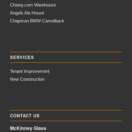
Chewy.com Warehouse
Angels Ale House
Chapman BMW Camelback
SERVICES
Tenant Improvement
New Construction
CONTACT US
McKinney Glass