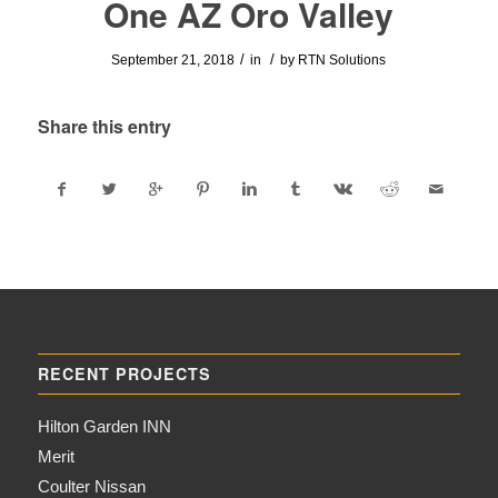
One AZ Oro Valley
/
/
September 21, 2018
in
by
RTN Solutions
Share this entry
RECENT PROJECTS
Hilton Garden INN
Merit
Coulter Nissan