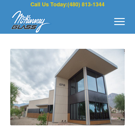
Call Us Today:(480) 813-1344