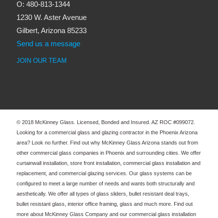
O: 480-813-1344
1230 W. Aster Avenue
Gilbert, Arizona 85233
Send us a message
JOIN OUR TEAM
© 2018 McKinney Glass. Licensed, Bonded and Insured. AZ ROC #099072.
Looking for a commercial glass and glazing contractor in the Phoenix Arizona
area? Look no further. Find out why McKinney Glass Arizona stands out from
other commercial glass companies in Phoenix and surrounding cities. We offer
curtainwall installation, store front installation, commercial glass installation and
replacement, and commercial glazing services. Our glass systems can be
configured to meet a large number of needs and wants both structurally and
aesthetically. We offer all types of glass sliders, bullet resistant deal trays,
bullet resistant glass, interior office framing, glass and much more. Find out
more about McKinney Glass Company and our commercial glass installation