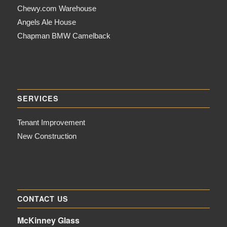
Chewy.com Warehouse
Angels Ale House
Chapman BMW Camelback
SERVICES
Tenant Improvement
New Construction
CONTACT US
McKinney Glass